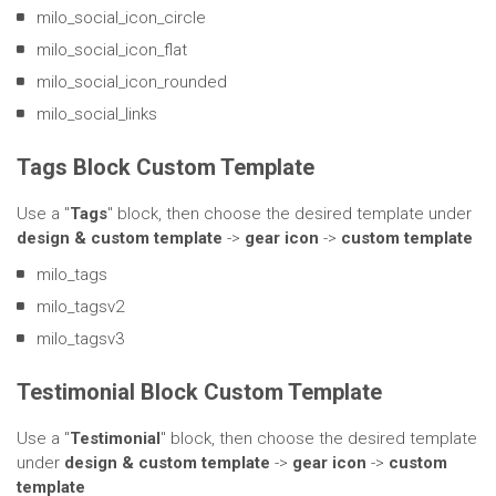
milo_social_icon_circle
milo_social_icon_flat
milo_social_icon_rounded
milo_social_links
Tags Block Custom Template
Use a "
Tags
" block, then choose the desired template under
design & custom template
->
gear icon
->
custom template
milo_tags
milo_tagsv2
milo_tagsv3
Testimonial Block Custom Template
Use a "
Testimonial
" block, then choose the desired template
under
design & custom template
->
gear icon
->
custom
template