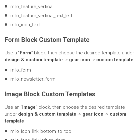
milo_feature_vertical
milo_feature_vertical_text_left
milo_icon_text
Form Block Custom Template
Use a "
Form
" block, then choose the desired template under
design & custom template
->
gear icon
->
custom template
milo_form
milo_newsletter_form
Image Block Custom Templates
Use an "
Image
" block, then choose the desired template
under
design & custom template
->
gear icon
->
custom
template
milo_icon_link_bottom_to_top