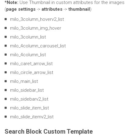
*Note:
Use Thumbnail in custom attributes for the images
(
page settings
->
attributes
->
thumbnail
)
milo_3column_hoverv2_list
milo_3column_img_hover
milo_3column_list
milo_4column_carousel_list
milo_4column_list
milo_caret_arrow_list
milo_circle_arrow_list
milo_main_list
milo_sidebar_list
milo_sidebarv2_list
milo_slide_item_list
milo_slide_itemv2_list
Search Block Custom Template