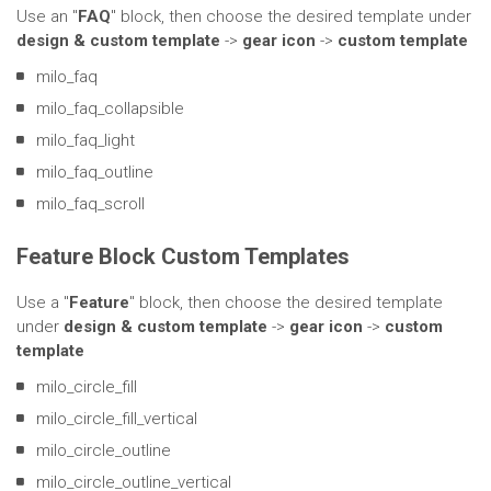
Use an "
FAQ
" block, then choose the desired template under
design & custom template
->
gear icon
->
custom template
milo_faq
milo_faq_collapsible
milo_faq_light
milo_faq_outline
milo_faq_scroll
Feature Block Custom Templates
Use a "
Feature
" block, then choose the desired template
under
design & custom template
->
gear icon
->
custom
template
milo_circle_fill
milo_circle_fill_vertical
milo_circle_outline
milo_circle_outline_vertical