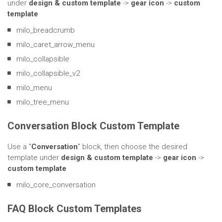
under
design & custom template
->
gear icon
->
custom
template
milo_breadcrumb
milo_caret_arrow_menu
milo_collapsible
milo_collapsible_v2
milo_menu
milo_tree_menu
Conversation Block Custom Template
Use a "
Conversation
" block, then choose the desired
template under
design & custom template
->
gear icon
->
custom template
milo_core_conversation
FAQ Block Custom Templates