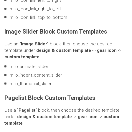
milo_icon_link_left_to_right
milo_icon_link_right_to_left
milo_icon_link_top_to_bottom
Image Slider Block Custom Templates
Use an "
Image Slider
" block, then choose the desired
template under
design & custom template
->
gear icon
->
custom template
milo_animate_slider
milo_indent_content_slider
milo_thumbnail_slider
Pagelist Block Custom Templates
Use a "
Pagelist
" block, then choose the desired template
under
design & custom template
->
gear icon
->
custom
template