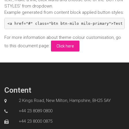
STYLES' from dropdown.
Example generated from content block applied button styles:
<a href="#" class="btn btn-milo milo-primary">Test B
For more information about theme colour customisation, go
to this document page:
Click here
Content
2 Kings Road, New Milton, Hampshire, BH25 5AY
+44 23 8089 0800
+44 23 8000 0875