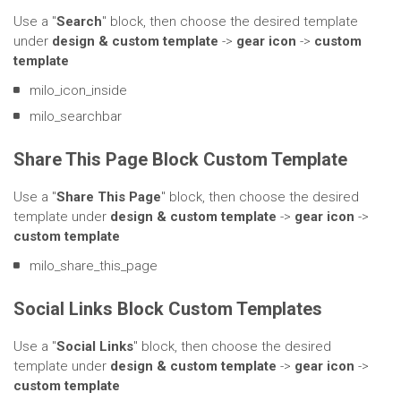
Use a "
Search
" block, then choose the desired template
under
design & custom template
->
gear icon
->
custom
template
milo_icon_inside
milo_searchbar
Share This Page Block Custom Template
Use a "
Share This Page
" block, then choose the desired
template under
design & custom template
->
gear icon
->
custom template
milo_share_this_page
Social Links Block Custom Templates
Use a "
Social Links
" block, then choose the desired
template under
design & custom template
->
gear icon
->
custom template