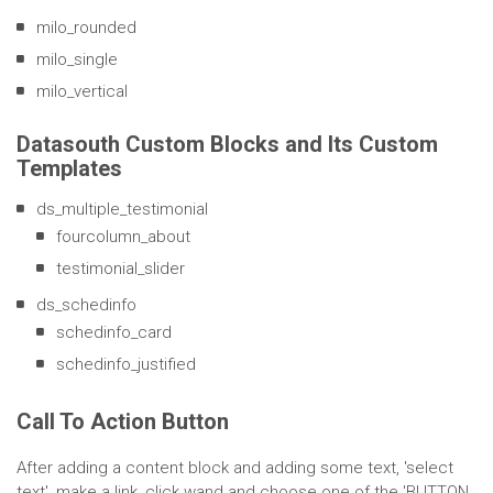
milo_rounded
milo_single
milo_vertical
Datasouth Custom Blocks and Its Custom
Templates
ds_multiple_testimonial
fourcolumn_about
testimonial_slider
ds_schedinfo
schedinfo_card
schedinfo_justified
Call To Action Button
After adding a content block and adding some text, 'select
text', make a link, click wand and choose one of the 'BUTTON