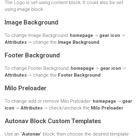
The Logo is set using content block. It could also be set
using image block.
Image Background
To change Image Background:
homepage
->
gear icon
->
Attributes
-> change the
Image Background
Footer Background
To change Footer Background:
homepage
->
gear icon
->
Attributes
-> change the
Footer
Background
Milo Preloader
To change add or remove Milo Preloader:
homepage
->
gear
icon
->
Attributes
-> check/uncheck the
Milo Preloader
Autonav Block Custom Templates
Use an "
Autonav
" block, then choose the desired template