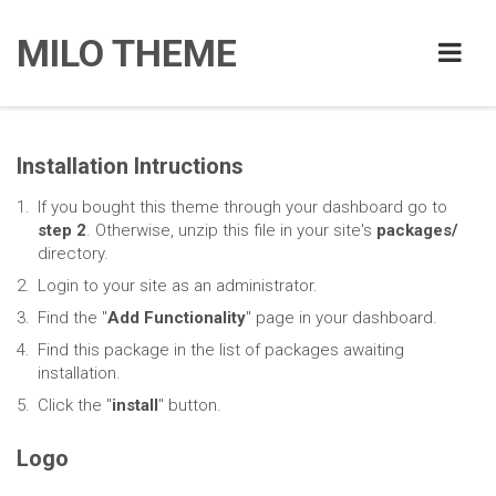
MILO THEME
Installation Intructions
If you bought this theme through your dashboard go to
step 2
. Otherwise, unzip this file in your site's
packages/
directory.
Login to your site as an administrator.
Find the "
Add Functionality
" page in your dashboard.
Find this package in the list of packages awaiting
installation.
Click the "
install
" button.
Logo