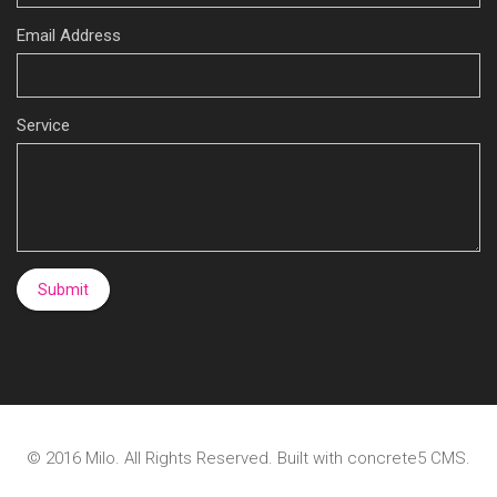
Email Address
Service
© 2016
Milo
. All Rights Reserved. Built with
concrete5
CMS.