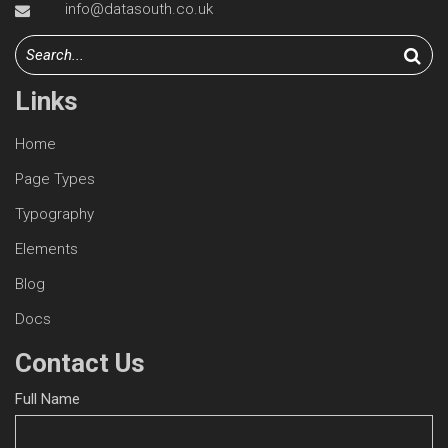
info@datasouth.co.uk
Links
Home
Page Types
Typography
Elements
Blog
Docs
Contact Us
Full Name