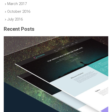
March 2017
October 2016
July 2016
Recent Posts