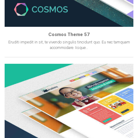
Cosmos Theme 57
Eruditi impedit in sit, te vivendo singulis tincidunt quo. Eu nec tamquam
accommodare. Iisque…