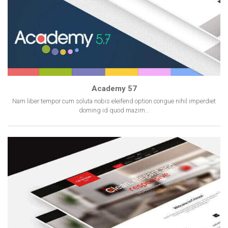
Academy 57
Nam liber tempor cum soluta nobis eleifend option congue nihil imperdiet
doming id quod mazim…