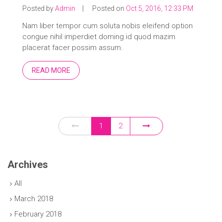
Posted by
Admin
|
Posted on
Oct 5, 2016, 12:33 PM
Nam liber tempor cum soluta nobis eleifend option
congue nihil imperdiet doming id quod mazim
placerat facer possim assum.
READ MORE
1
2
Archives
All
March 2018
February 2018