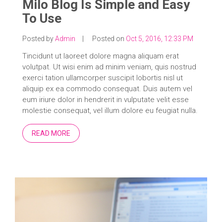
Milo Blog Is Simple and Easy
To Use
Posted by
Admin
|
Posted on
Oct 5, 2016, 12:33 PM
Tincidunt ut laoreet dolore magna aliquam erat
volutpat. Ut wisi enim ad minim veniam, quis nostrud
exerci tation ullamcorper suscipit lobortis nisl ut
aliquip ex ea commodo consequat. Duis autem vel
eum iriure dolor in hendrerit in vulputate velit esse
molestie consequat, vel illum dolore eu feugiat nulla.
READ MORE