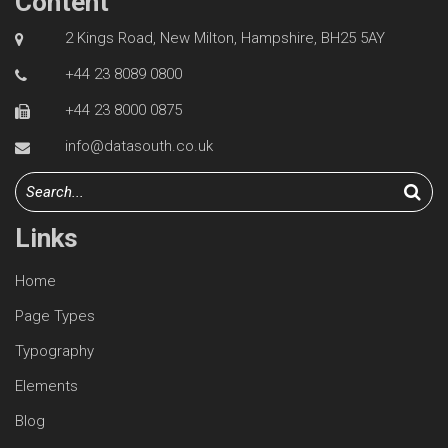
Content
2 Kings Road, New Milton, Hampshire, BH25 5AY
+44 23 8089 0800
+44 23 8000 0875
info@datasouth.co.uk
Links
Home
Page Types
Typography
Elements
Blog