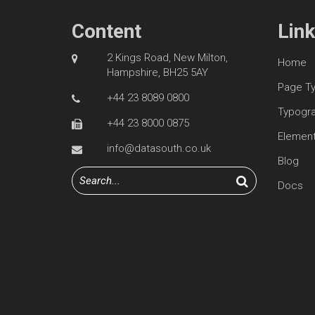
Content
Lin
2 Kings Road, New Milton,
Home
Hampshire, BH25 5AY
Page T
+44 23 8089 0800
Typogr
+44 23 8000 0875
Elemen
info@datasouth.co.uk
Blog
Docs