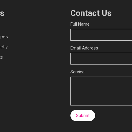
ks
Contact Us
Full Name
ypes
aphy
Email Address
ts
Service