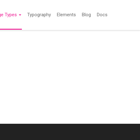
ge Types
Typography
Elements
Blog
Docs