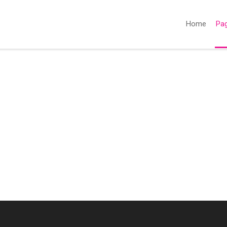
Home
Pa