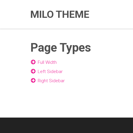
MILO THEME
Page Types
Full Width
Left Sidebar
Right Sidebar