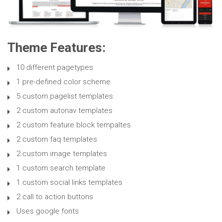
Theme Features:
10 different pagetypes
1 pre-defined color scheme
5 custom pagelist templates
2 custom autonav templates
2 custom feature block tempaltes
2 custom faq templates
2 custom image templates
1 custom search template
1 custom social links templates
2 call to action buttons
Uses google fonts