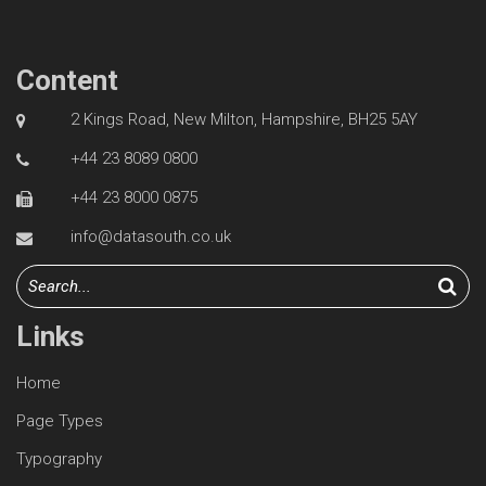
Content
2 Kings Road, New Milton, Hampshire, BH25 5AY
+44 23 8089 0800
+44 23 8000 0875
info@datasouth.co.uk
Links
Home
Page Types
Typography