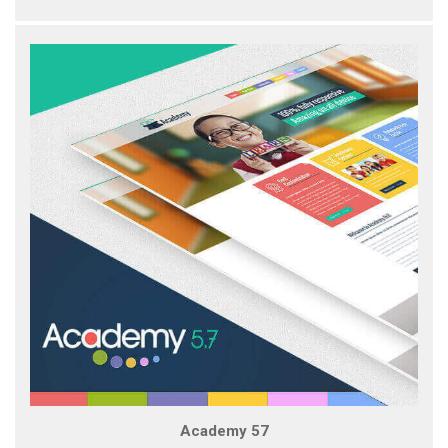
Academy 57