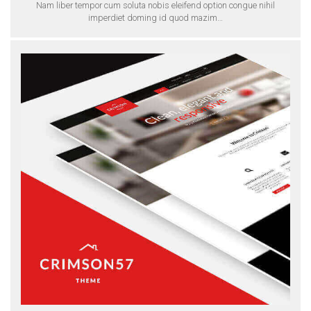
Nam liber tempor cum soluta nobis eleifend option congue nihil
imperdiet doming id quod mazim…