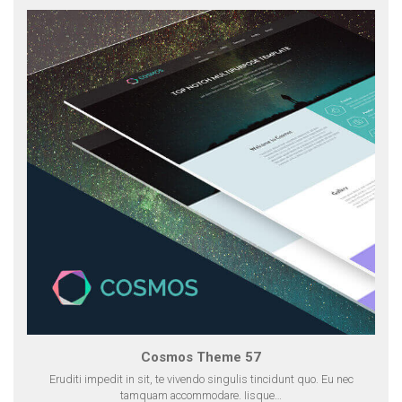
Cosmos Theme 57
Eruditi impedit in sit, te vivendo singulis tincidunt quo. Eu nec
tamquam accommodare. Iisque…