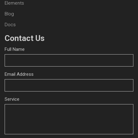
Elements
Blog
Docs
Contact Us
Full Name
Email Address
Service