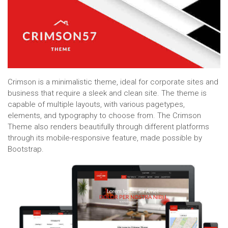
Crimson is a minimalistic theme, ideal for corporate sites and
business that require a sleek and clean site. The theme is
capable of multiple layouts, with various pagetypes,
elements, and typography to choose from. The Crimson
Theme also renders beautifully through different platforms
through its mobile-responsive feature, made possible by
Bootstrap.