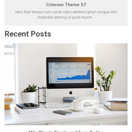
Crimson Theme 57
Nam liber tempor cum soluta nobis eleifend option congue nihil
imperdiet doming id quod mazim…
Recent Posts