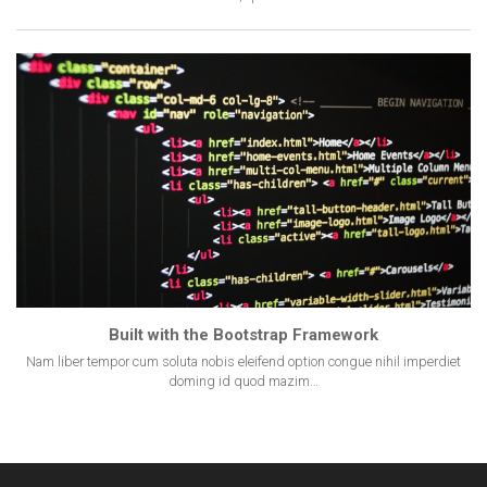
Built with the Bootstrap Framework
Nam liber tempor cum soluta nobis eleifend option congue nihil imperdiet
doming id quod mazim…