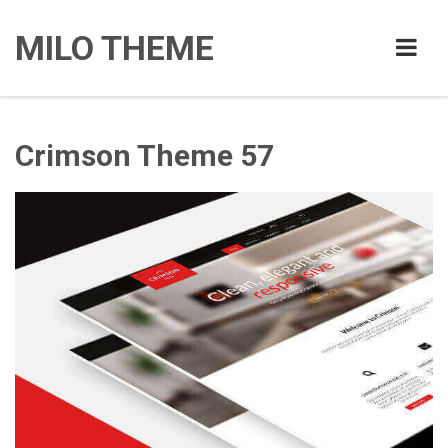
MILO THEME
Crimson Theme 57