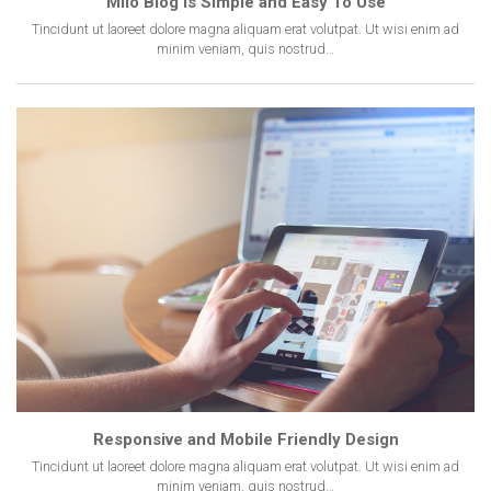
Milo Blog Is Simple and Easy To Use
Tincidunt ut laoreet dolore magna aliquam erat volutpat. Ut wisi enim ad
minim veniam, quis nostrud…
Responsive and Mobile Friendly Design
Tincidunt ut laoreet dolore magna aliquam erat volutpat. Ut wisi enim ad
minim veniam, quis nostrud…