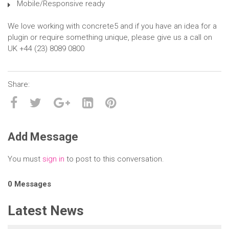
Mobile/Responsive ready
We love working with concrete5 and if you have an idea for a
plugin or require something unique, please give us a call on
UK +44 (23) 8089 0800
Add Message
You must
sign in
to post to this conversation.
0 Messages
Latest News