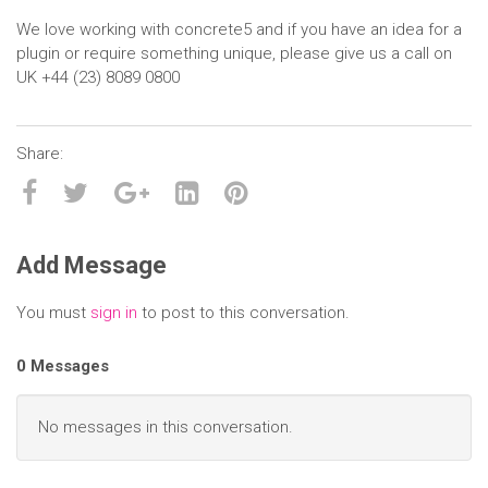
We love working with concrete5 and if you have an idea for a
plugin or require something unique, please give us a call on
UK +44 (23) 8089 0800
Add Message
You must
sign in
to post to this conversation.
0 Messages
No messages in this conversation.