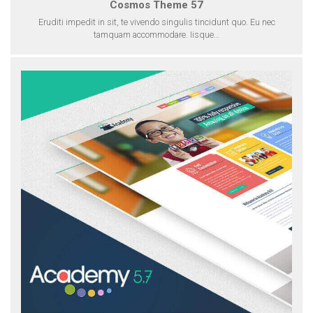
Cosmos Theme 57
Eruditi impedit in sit, te vivendo singulis tincidunt quo. Eu nec
tamquam accommodare. Iisque…