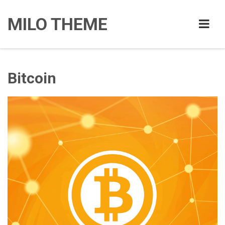
MILO THEME
Bitcoin