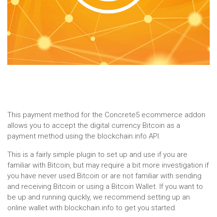
This payment method for the Concrete5 ecommerce addon
allows you to accept the digital currency Bitcoin as a
payment method using the blockchain.info API.
This is a fairly simple plugin to set up and use if you are
familiar with Bitcoin, but may require a bit more investigation if
you have never used Bitcoin or are not familiar with sending
and receiving Bitcoin or using a Bitcoin Wallet. If you want to
be up and running quickly, we recommend setting up an
online wallet with blockchain.info to get you started.