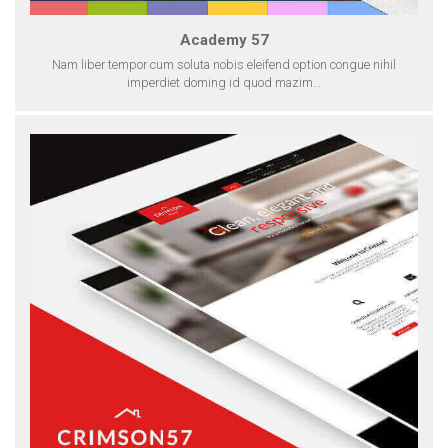
Academy 57
Nam liber tempor cum soluta nobis eleifend option congue nihil
imperdiet doming id quod mazim…