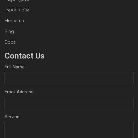
Typography
Elements
Blog
Docs
Contact Us
Full Name
Email Address
Service