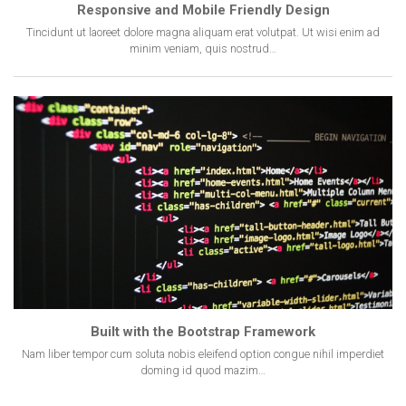
Responsive and Mobile Friendly Design
Tincidunt ut laoreet dolore magna aliquam erat volutpat. Ut wisi enim ad
minim veniam, quis nostrud…
Built with the Bootstrap Framework
Nam liber tempor cum soluta nobis eleifend option congue nihil imperdiet
doming id quod mazim…