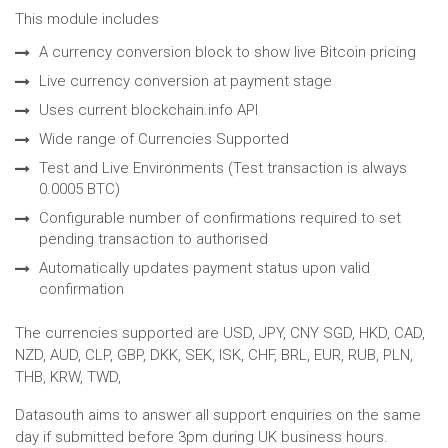
This module includes
A currency conversion block to show live Bitcoin pricing
Live currency conversion at payment stage
Uses current blockchain.info API
Wide range of Currencies Supported
Test and Live Environments (Test transaction is always
0.0005 BTC)
Configurable number of confirmations required to set
pending transaction to authorised
Automatically updates payment status upon valid
confirmation
The currencies supported are USD, JPY, CNY SGD, HKD, CAD,
NZD, AUD, CLP, GBP, DKK, SEK, ISK, CHF, BRL, EUR, RUB, PLN,
THB, KRW, TWD,
Datasouth aims to answer all support enquiries on the same
day if submitted before 3pm during UK business hours.