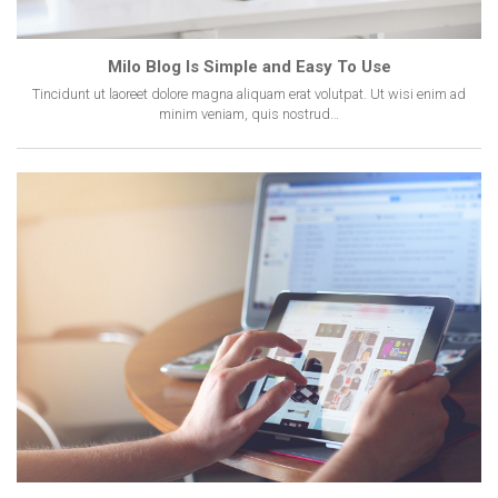
Milo Blog Is Simple and Easy To Use
Tincidunt ut laoreet dolore magna aliquam erat volutpat. Ut wisi enim ad
minim veniam, quis nostrud…