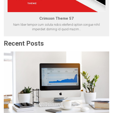
Crimson Theme 57
Nam liber tempor cum soluta nobis eleifend option congue nihil
imperdiet doming id quod mazim…
Recent Posts