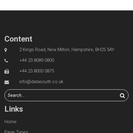
Content
2 Kings Road, New Milton, Hampshire, BH25 5AY
+44 23 8089 0800
+44 23 8000 0875
info@datasouth.co.uk
Links
Home
Page Types