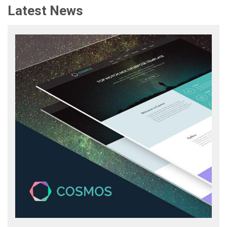
Latest News